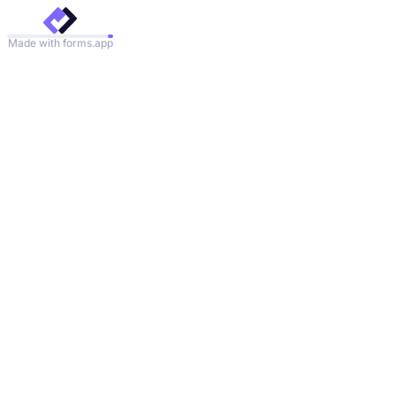
Made with forms.app